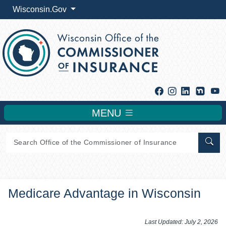
Wisconsin.Gov
Facebook
Instagram
Linkedin
Y
MENU
Sear
Medicare Advantage in Wisconsin
​​​​​​​​​​​​​​​​Last Updated: July 2, 2026​