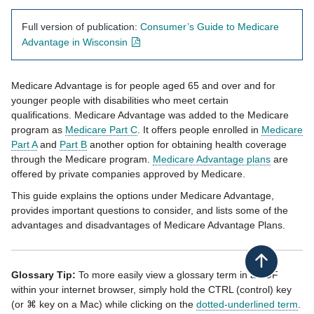
Full version of publication:
Consumer’s Guide to Medicare
- opens in new window
Advantage in Wisconsin
Medicare Advantage
​ is for people aged 65 and over and for
younger people with disabilities who meet certain
qualifications.
Medicare Advantage was added to the Medicare
program ​as
Medicare Part C​
.
​
It
offers people enrolled in
Medicare
Part A​
and
Part B​
another option for obtaining health coverage
through the Medicare program.
Medicare Advantage plans​
are
offered by private companies approved by Medicare.
This gu​ide explains the options under Medicare Advantage,
provides important questions to consider, and lists some of the
advantages and disadvantages of Medicare Advantage Plans. ​
Back to top
Glossary Tip:
To more easily view a glossary term in a PDF
within your internet browser, simply hold the CTRL (control) key
(or ⌘ key on a Mac) while clicking on the
dotted-underlined term
.