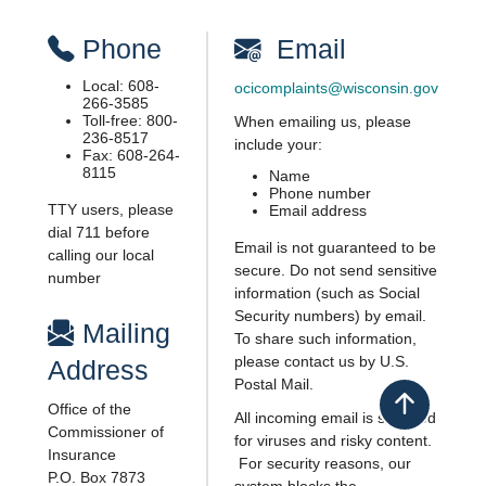
​P​ho​ne
​ Email
Local: 608-
ocicomplaints@wisconsin.gov
266-3585
Toll-free: 800-
When emailing us, please
236-8517
include your:
Fax: ​608-264-
8115
​Name
Phone number
TTY users, please
E​mail address
dial 711​ before
Email is not guaranteed to be
calling our local
secure. Do not send sensitive
number
informa​tion (such as Social
Security numbers) by email.
​ ​Mailing
To share such information,
please contact us by U.S.
Address
Postal Mail.
Office of the
Back to top
All incoming email is scanned
Commissioner of
for viruses and risky content.​
Insurance
For security reasons, our
P.O. Box 7873