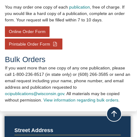
You may order one copy of each
publication
, free of charge. If
you would like a hard copy of a publication, complete an order
form. Your request will be filled within 7 to 10 days.​
- opens in new window
Online Order Form
- opens in new window
Printable Order Form
​
Bulk Or​ders
​If you want more than one copy of any one publication, please
call 1-800-236-8517 (in state only) or (608) 266-3585 or send an
email request including your name, phone number, and e​mail
address and publication requested to ​
ocipublications@wisconsin.gov
. All materials may be copied
without permission.
View information regarding bulk orde​rs
.​
Back to top
Street Address