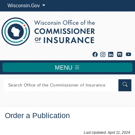
Wisconsin.Gov
Facebook
Instagram
Linkedin
Y
MENU
Sear
Order a Publication
​​Last Updated: April 11, 2024