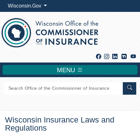
Wisconsin.Gov
Facebook
Instagram
Linkedin
Y
MENU
Sear
Wisconsin Insurance Laws and
Regulations