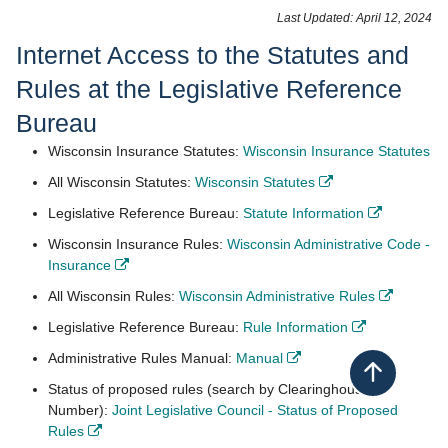
​​​​​​Last Updated: April 12, 2024
Inte​rnet Access to the Statutes ​​and
Rules at the Legislative Reference
Bureau
- 
Wisconsin Insurance Statutes:
Wisconsin Insurance​ Statutes
- opens in new w
All Wisconsin Statutes:
Wisconsin Statutes
​
- opens i
Legislative Reference Bureau:
Statute Information
​
Wisconsin Insurance Rules:
Wisconsin Administrative Code -
- opens in new window
Insurance
​
- opens
All Wisconsin Rules:
Wisconsin Administrative Rules
​
- opens in 
Legislative Reference Bureau:
Rule Information
​
- opens in new window
Administrative Rules Manual:
Manual
​
Back to top
Status of proposed rules (search by Clearinghouse
Number):
Joint Legislative Council - Status of Proposed
- opens in new window
Rules
​