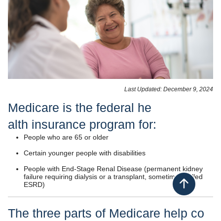
​​Last Updated: December 9​​, 2024​
Medicare is the federal he​​
alth insuranc​e​ program for:
People who are 65 or older
Certain younger people with disabilities
People with End-Stage Renal Disease (permanent kidney
failure requiring dialysis or a transplant, sometimes called
ESRD)
Back to top
The three parts of Medicare help co​​