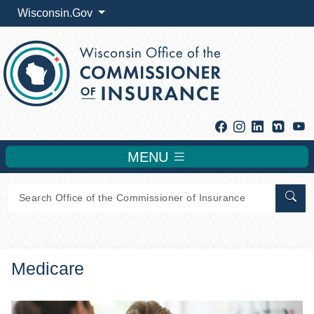
Wisconsin.Gov
Facebook
Instagram
Linkedin
Y
MENU
Sear
Medicare