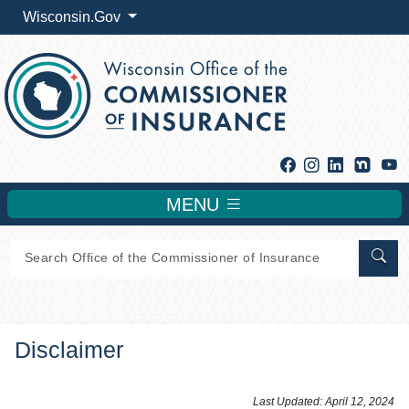
Wisconsin.Gov
Facebook
Instagram
Linkedin
Y
MENU
Sear
Disclaimer
​​​​​​​​Last Updated: April 12, 2024​