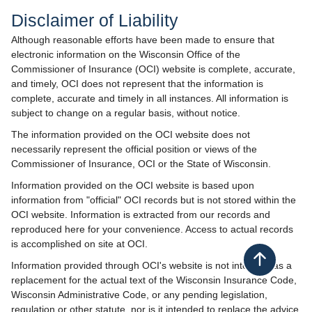
Disclaimer of Liab​​​ility
Although reasonable efforts have been made to ensure that
electronic information on the Wisconsin Office of the
Commissioner of Insurance (OCI) website is complete, accurate,
and timely, OCI does not represent that the information is
complete, accurate and timely in all instances. All information is
subject to change on a regular basis, without notice.
The information provided on the OCI website does not
necessarily represent the official position or views of the
Commissioner of Insurance, OCI or the State of Wisconsin.
Information provided on the OCI website is based upon
information from "official" OCI records but is not stored within the
OCI website. Information is extracted from our records and
reproduced here for your convenience. Access to actual records
is accomplished on site at OCI.
Back to top
Information provided through OCI's website is not intended as a
replacement for the actual text of the Wisconsin Insurance Code,
Wisconsin Administrative Code, or any pending legislation,
regulation or other statute, nor is it intended to replace the advice