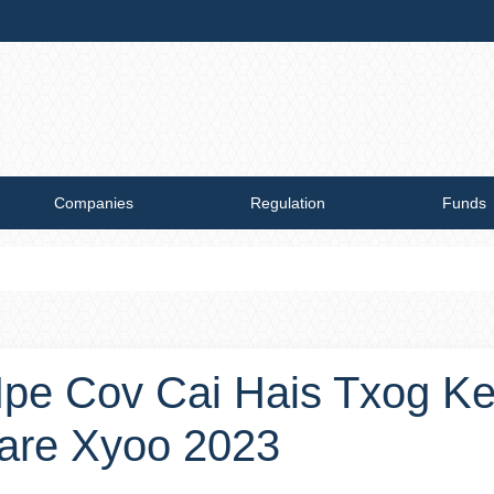
Companies
Regulation
Funds
pe Cov Cai Hais Txog K
are Xyoo 2023