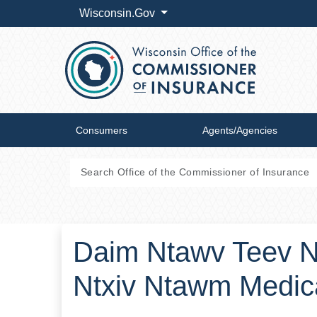
Wisconsin.Gov
Consumers
Agents/Agencies
Daim Ntawv Teev N
Ntxiv Ntawm Medic