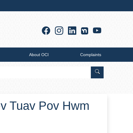
Facebook
Instagram
Linkedin
YouTub
About OCI
Complaints
Search Office of
ev Tuav Pov Hwm