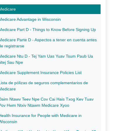
Medicare
Medicare Advantage in Wisconsin
Medicare Part D - Things to Know Before Signing Up
Medicare Parte D - Aspectos a tener en cuenta antes
de registrarse
Medicare Ntu D - Tej Yam Uas Yuav Tsum Paub Ua
Ntej Sau Npe
Medicare Supple​​ment Insurance Policies List
Lista de pólizas de seguros complementarios de
Medicare
Daim Ntawv Teev Npe Cov Cai Hais Txog Kev Tuav
Pov Hwm Ntxiv Ntawm Medicare Xyoo
Health Insurance for People with Medicare in
Wisconsin