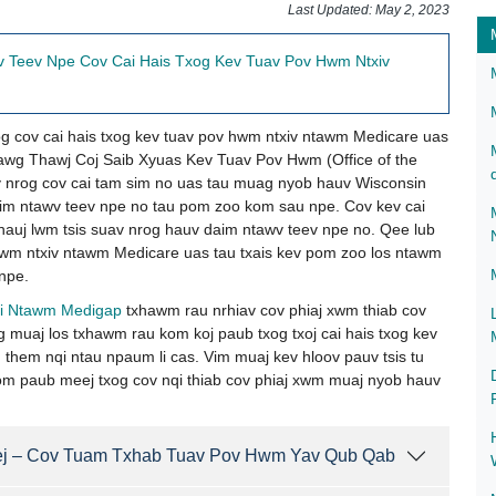
​​​​​​​​​​​​​​​​​​​​​Last Updated: May 2, 2023
 Teev Npe Cov Cai Hais Txog Kev Tuav Pov Hwm Ntxiv
g cov cai hais txog kev tuav pov hwm ntxiv ntawm Medicare uas
g Thawj Coj Saib Xyuas Kev Tuav Pov Hwm (Office of the
 nrog cov cai tam sim no uas tau muag nyob hauv Wisconsin
m ntawv teev npe no tau pom zoo kom sau npe. Cov kev cai
hauj lwm tsis suav nrog hauv daim ntawv teev npe no. Qee lub
hwm ntxiv ntawm Medicare uas tau txais kev pom zoo los ntawm
npe.
i Ntawm Medigap​
txhawm rau nrhiav cov phiaj xwm thiab cov
 muaj los txhawm rau kom koj paub txog txoj cai hais txog kev
them nqi ntau npaum li cas. Vim muaj kev hloov pauv tsis tu
om paub meej txog cov nqi thiab cov phiaj xwm muaj nyob hauv
ej – Cov Tuam Txhab Tuav Pov Hwm Yav Qub Qab ​​