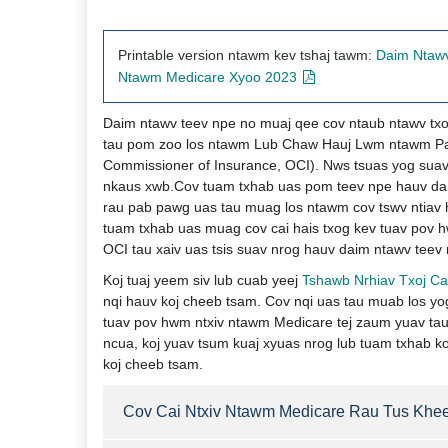
Printable version ntawm kev tshaj tawm:
​​​
Daim Ntawv
Ntawm Medicare Xyoo 2023​​​
Daim ntawv teev npe no muaj qee cov ntaub ntawv txo
tau pom zoo los ntawm Lub Chaw Hauj Lwm ntawm Paw
Commissioner of Insurance, OCI). Nws tsuas yog suav
nkaus xwb.Cov tuam txhab uas pom teev npe hauv dai
rau pab pawg uas tau muag los ntawm cov tswv ntiav 
tuam txhab uas muag cov cai hais txog kev tuav pov 
OCI tau xaiv uas tsis suav nrog hauv daim ntawv teev 
Koj tuaj yeem siv lub cuab yeej
Tshawb Nrhiav Txoj Ca
nqi hauv koj cheeb tsam. Cov nqi uas tau muab los yog
tuav pov hwm ntxiv ntawm Medicare tej zaum yuav tau 
ncua, koj yuav tsum kuaj xyuas nrog lub tuam txhab k
koj cheeb tsam. ​
Cov Cai Ntxi​v Ntawm Medicare Rau Tus Khe