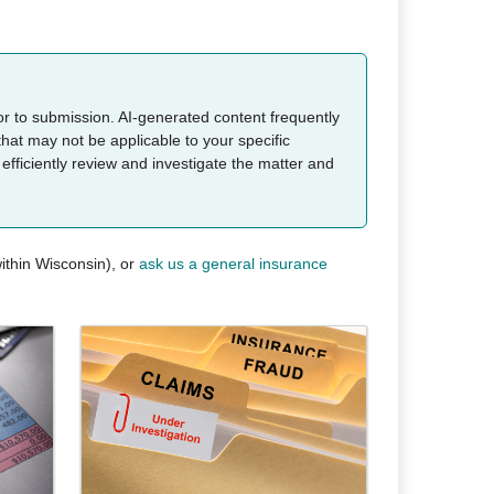
ior to submission. AI-generated content frequently
that may not be applicable to your specific
 efficiently review and investigate the matter and
ithin Wisconsin), or
ask us a general insurance