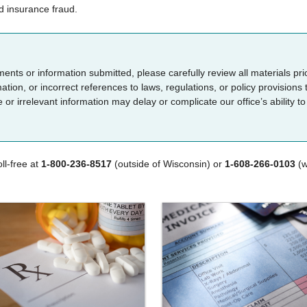
d insurance fraud.​​
uments or information submitted, please carefully review all materials pr
tion, or incorrect references to laws, regulations, or policy provisions 
r irrelevant information may delay or complicate our office’s ability to
ll-free at
1-800-236-8517
(outside of Wisconsin) or
1-608-266-0103
(w