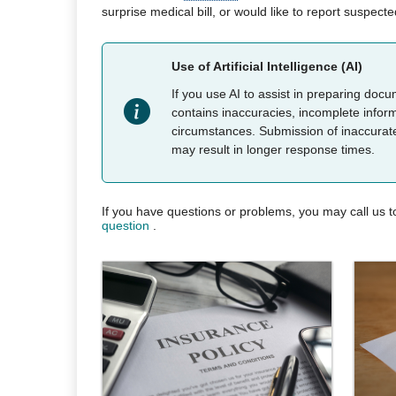
surprise medical bill, or would like to report suspecte
Use of Artificial Intelligence (AI)
If you use AI to assist in preparing doc
contains inaccuracies, incomplete informa
circumstances. Submission of inaccurate o
may result in longer response times.
If you have questions or problems, you may call us to
question
.