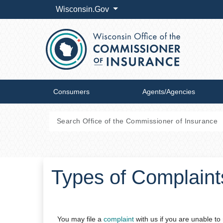
Wisconsin.Gov
Consumers
Agents/Agencies
Types of Complaint
You may file a
complaint
​with us if you are unable 