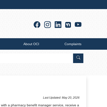
Facebook
Instagram
Linkedin
YouTub
About OCI
Complaints
Search Office of
​​​​​​​​​​​​​​​​​​Last Updated: May 20​, 2026
m with a pharmacy benefit manager service, receive a