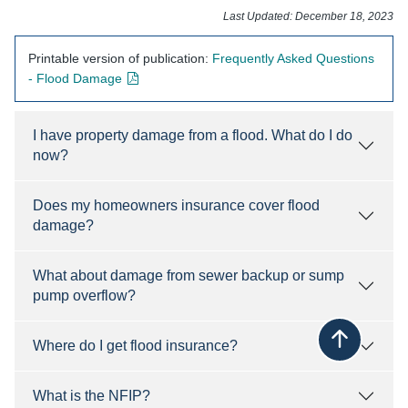
​​​​​​​​​​Last Updated: December 18, 2023​
Printable version of publication:
Frequently Asked ​Questions
- opens in new window
- Flood Damage
I have property damage from a flood. What do I do
now?
Does my homeowners insurance cover flood
damage?
What about damage from sewer backup or sump
pump overflow?
Where do I get flood insurance?
Back to top
What is the NFIP?