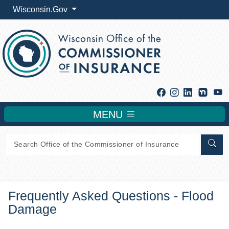
Wisconsin.Gov
Facebook
Instagram
Linkedin
Y
MENU
Sear
Frequently Asked Questions - Flood
Damage