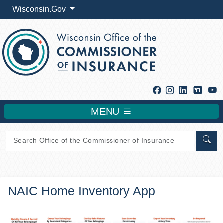
Wisconsin.Gov
Facebook
Instagram
Linkedin
Y
MENU
Sear
NAIC Home Inventory App