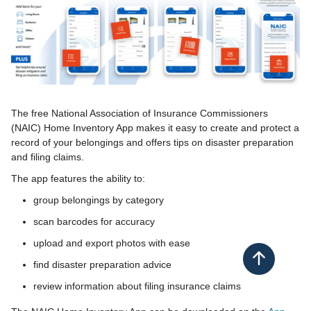
​The free National Association of Insurance Commissioners
(NAIC) Home Inventory App makes it easy to create and protect a
record of your belongings and o​ffers tips on disaster preparation
and filing claims.
The app features the ability to:
group belongings by category
scan barcodes for accuracy
upload and export photos with ease
Back to top
find disaster preparation advice​
review information about filing insurance claims