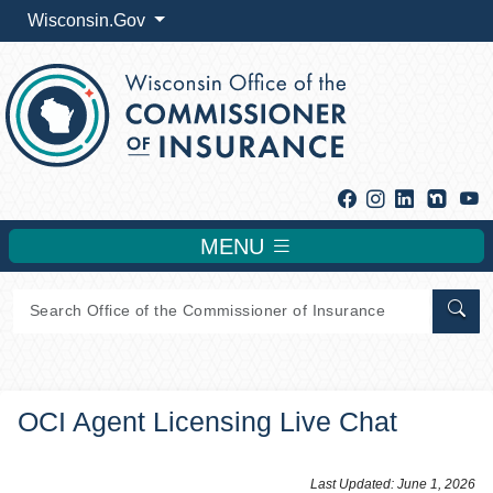
Wisconsin.Gov
Facebook
Instagram
Linkedin
Y
MENU
Sear
OCI Agent Licensing Live Chat
​​​​​​​​​Last Updated: June 1, 2026​​