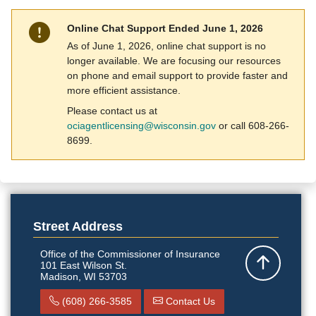
Online Chat Support Ended June 1, 2026
As of June 1, 2026, online chat support is no
longer available. We are focusing our resources
on phone and email support to provide faster and
more efficient assistance.
Please contact us at
ociagentlicensing@wisconsin.gov
or call 608-266-
8699​. ​
Street Address
Office of the Commissioner of Insurance
101 East Wilson St.
Back to top
Madison, WI 53703
(608) 266-3585
Contact Us