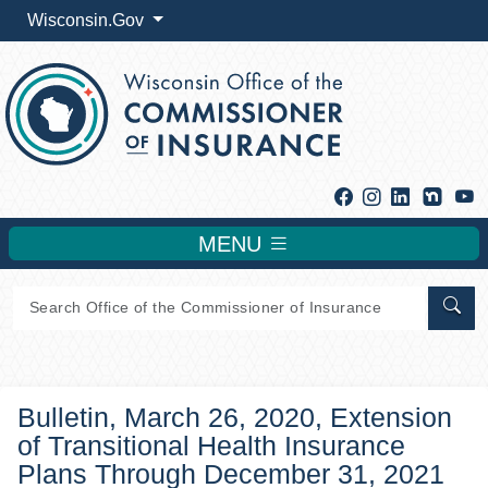
Wisconsin.Gov
Facebook
Instagram
Linkedin
Y
MENU
Sear
Bulletin, March 26, 2020, Extension
of Transitional Health Insurance
Plans Through December 31, 2021