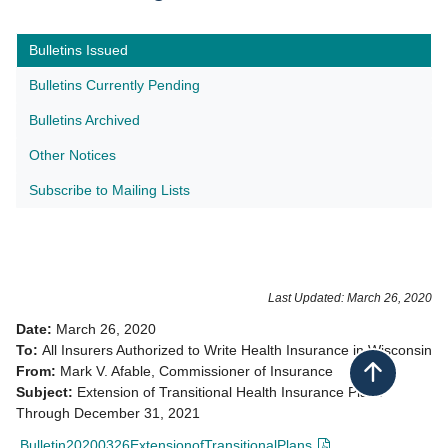
Bulletins Issued
Bulletins Currently Pending
Bulletins Archived
Other Notices
Subscribe to Mailing Lists​
Last Updated: March 26, 2020
Date:
March 26, 2020
To:
All Insurers Authorized to Write Health Insurance in Wisconsin
From:
Mark V. Afable, Commissioner of Insurance
Back to top
Subject:
Extension of Transitional Health Insurance Plans
Through December 31, 2021
Bulletin20200326ExtensionofTransitionalPlans