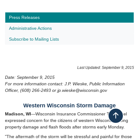
Press Releases
Administrative Actions
Subscribe to Mailing Lists
Last Updated: September 9, 2015
Date: September 9, 2015
For more information contact: J.P. Wieske, Public Information
Officer, (608) 266-2493 or jp.wieske@wisconsin.gov
​Western Wisconsin Storm Damage
Madison, WI
—Wisconsin Insurance Commissioner Ted Nickel
Back to top
expressed concern for the citizens of western Wisconsin facing
property damage and flash floods after storms early Monday.
"The aftermath of the storm will be stressful and painful for those