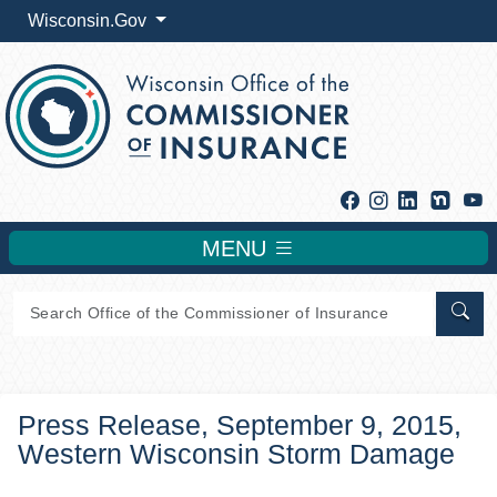
Wisconsin.Gov
Facebook
Instagram
Linkedin
Y
MENU
Sear
Press Release, September 9, 2015,
Western Wisconsin Storm Damage