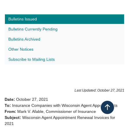
Bulletins Issued
Bulletins Currently Pending
Bulletins Archived
Other Notices
Subscribe to Mailing Lists​
Last Updated: October 27, 2021
Date:
October 27, 2021 ​
To:
Insurance Companies with Wisconsin Agent Appointments
Back to top
From:
Mark V. Afable, Commissioner of Insurance
Subject:
Wisconsin Agent Appointment Renewal Invoices for
2021