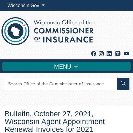
Wisconsin.Gov
Facebook
Instagram
Linkedin
Y
MENU
Sear
Bulletin, October 27, 2021,
Wisconsin Agent Appointment
Renewal Invoices for 2021