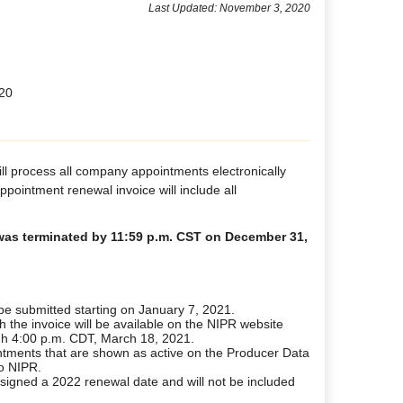
Last Updated: November 3, 2020
020
ll process all company appointments electronically
pointment renewal invoice will include all
t was terminated by 11:59 p.m. CST on December 31,
e submitted starting on January 7, 2021.
h the invoice will be available on the NIPR website
gh 4:00 p.m. CDT, March 18, 2021.
ntments that are shown as active on the Producer Data
to NIPR.
signed a 2022 renewal date and will not be included