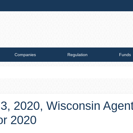
Companies
Regulation
Funds
 3, 2020, Wisconsin Agen
or 2020