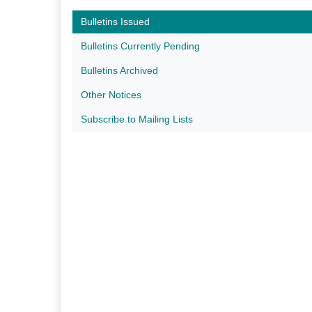
Bulletins Issued
Bulletins Currently Pending
Bulletins Archived
Other Notices
Subscribe to Mailing Lists​