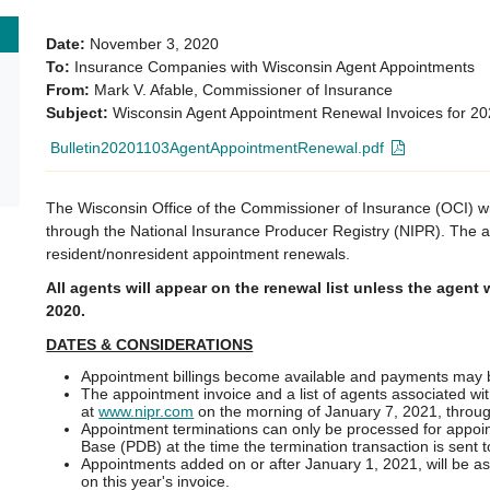
Date:
November 3, 2020
To:
Insurance Companies with Wisconsin Agent Appointments
From:
Mark V. Afable, Commissioner of Insurance
Subject:
Wisconsin Agent Appointment Renewal Invoices for 2
Bulletin20201103AgentAppointmentRenewal.pdf
​The Wisconsin Office of the Commissioner of Insurance (OCI) wi
through the National Insurance Producer Registry (NIPR). The ap
resident/nonresident appointment renewals.
All agents will appear on the renewal list unless the agen
2020.
DATES & CONSIDERATIONS
Appointment billings become available and payments may b
The appointment invoice and a list of agents associated wit
at
www.nipr.com
on the morning of January 7, 2021, throu
Appointment terminations can only be processed for appoi
Base (PDB) at the time the termination transaction is sent 
Appointments added on or after January 1, 2021, will be as
on this year's invoice.