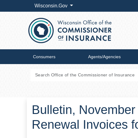
Wisconsin.Gov
Consumers
Agents/Agencies
Bulletin, November
Renewal Invoices f