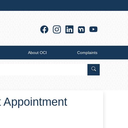
Facebook
Instagram
Linkedin
YouTub
About OCI
Complaints
Search Office of
t Appointment