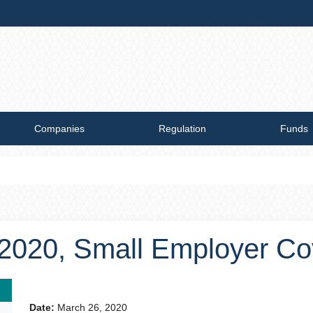
Companies
Regulation
Funds
, 2020, Small Employer C
Date:
March 26, 2020