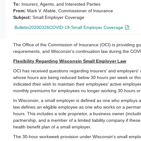
To:
Insurers, Agents, and Interested Parties
From:
Mark V. Afable, Commissioner of Insurance
Subject:
Small Employer Coverage
Bulletin20200326COVID-19-Small Employer Coverage
The Office of the Commission of Insurance (OCI) is providing g
requirements, and Wisconsin's continuation law during the CO
Flexibility Regarding Wisconsin Small Employer Law
OCI has received questions regarding insurers' and employers' 
whose hours are being reduced below 30 hours per week or th
indicated their wish to maintain their employees' active employe
monthly premiums for employees no longer working 30 hours or
In Wisconsin, a small employer is defined as one who employs a
law defines an eligible employee as one who works on a perma
hours. This includes a sole proprietor, a business owner (includi
partnership, and a member of a limited liability company if thes
health benefit plan of a small employer.
The 30-hour workweek provision under Wisconsin's small emplo