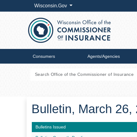
Wisconsin.Gov
Consumers
Agents/Agencies
Bulletin, March 26
Bulletins Issued