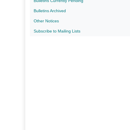
Bulletins Currently Pending
Bulletins Archived
Other Notices
Subscribe to Mailing Lists​