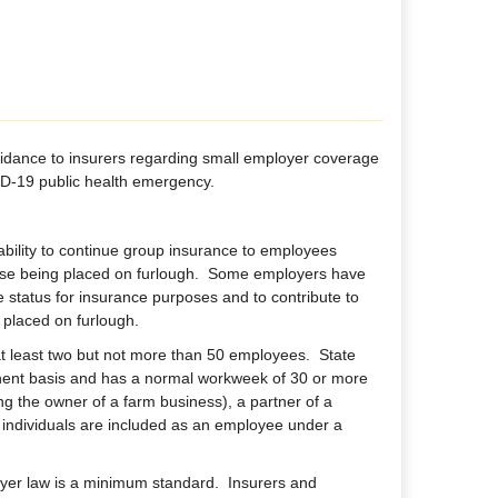
uidance to insurers regarding small employer coverage
VID-19 public health emergency.
ability to continue group insurance to employees
ose being placed on furlough. Some employers have
e status for insurance purposes and to contribute to
 placed on furlough.
t least two but not more than 50 employees. State
nent basis and has a normal workweek of 30 or more
ng the owner of a farm business), a partner of a
e individuals are included as an employee under a
yer law is a minimum standard. Insurers and