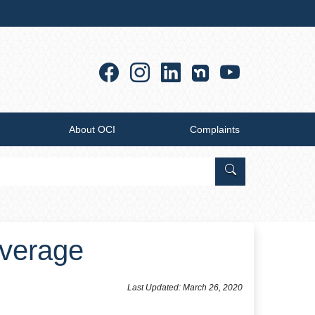
Facebook
Instagram
Linkedin
YouTub
About OCI
Complaints
Search Office of
overage
Last Updated: March 26, 2020