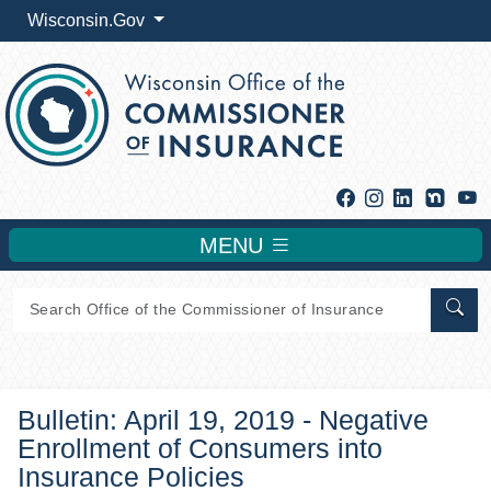
Wisconsin.Gov
Facebook
Instagram
Linkedin
Y
MENU
Sear
Bulletin: April 19, 2019 - Negative
Enrollment of Consumers into
Insurance Policies