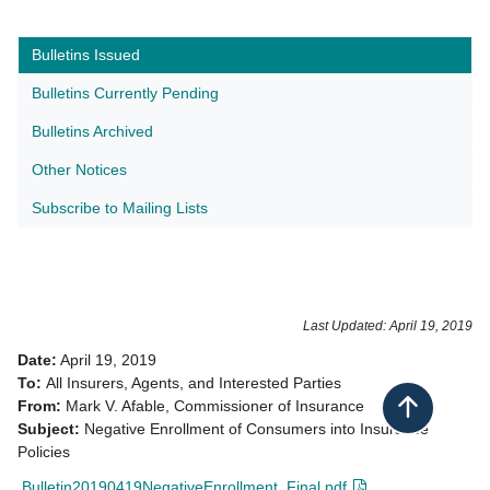
Bulletins Issued
Bulletins Currently Pending
Bulletins Archived
Other Notices
Subscribe to Mailing Lists​
Last Updated: April 19, 2019
Date:
April 19, 2019
To:
All Insurers, Agents, and Interested Parties
From:
Mark V. Afable, Commissioner of Insurance
Back to top
Subject:
Negative Enrollment of Consumers into Insurance
Policies
Bulletin20190419NegativeEnrollment_Final.pdf