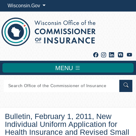
Wisconsin.Gov
Facebook
Instagram
Linkedin
Y
MENU
Sear
Bulletin, February 1, 2011, New
Individual Uniform Application for
Health Insurance and Revised Small