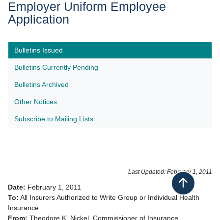
Employer Uniform Employee
Application
Bulletins Issued
Bulletins Currently Pending
Bulletins Archived
Other Notices
Subscribe to Mailing Lists​
Last Updated: February 1, 2011
Back to top
Date:
February 1, 2011
To:
All Insurers Authorized to Write Group or Individual Health
Insurance
From:
Theodore K. Nickel, Commissioner of Insurance