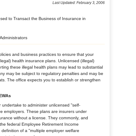
Last Updated: February 3, 2006
nsed to Transact the Business of Insurance in
 Administrators
licies and business practices to ensure that your
egal) health insurance plans. Unlicensed (illegal)
rting these illegal health plans may lead to substantial
any may be subject to regulatory penalties and may be
ats. The office expects you to establish or strengthen
MEWAs
r undertake to administer unlicensed "self-
re employers. These plans are insurers under
nsurance without a license. They commonly, and
r the federal Employee Retirement Income
 definition of a "multiple employer welfare