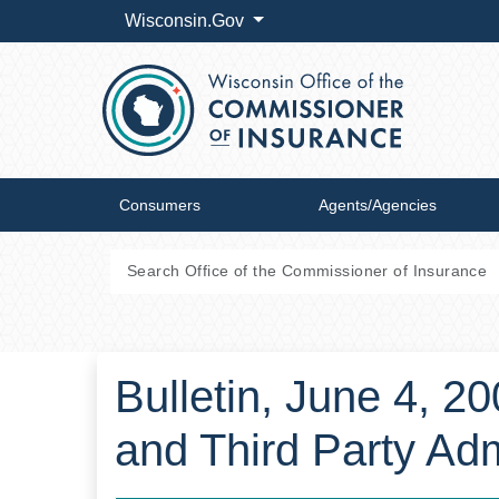
Wisconsin.Gov
Consumers
Agents/Agencies
Bulletin, June 4, 2
and Third Party Adm