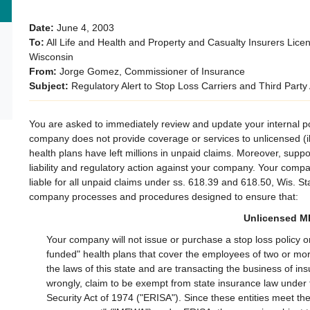
Date:
June 4, 2003
To:
All Life and Health and Property and Casualty Insurers Lice
Wisconsin
From:
Jorge Gomez, Commissioner of Insurance
Subject:
Regulatory Alert to Stop Loss Carriers and Third Party
​You are asked to immediately review and update your internal po
company does not provide coverage or services to unlicensed (ill
health plans have left millions in unpaid claims. Moreover, suppo
liability and regulatory action against your company. Your comp
liable for all unpaid claims under ss. 618.39 and 618.50, Wis. St
company processes and procedures designed to ensure that:
Unlicensed 
Your company will not issue or purchase a stop loss policy o
funded" health plans that cover the employees of two or mo
the laws of this state and are transacting the business of i
wrongly, claim to be exempt from state insurance law unde
Security Act of 1974 ("ERISA"). Since these entities meet the