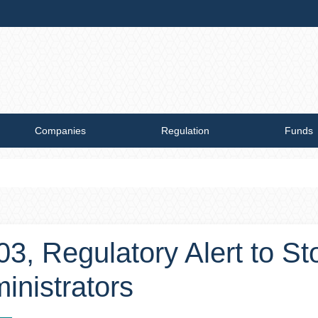
Companies
Regulation
Funds
003, Regulatory Alert to S
inistrators