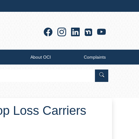
Facebook
Instagram
Linkedin
YouTub
About OCI
Complaints
Search Office of
top Loss Carriers