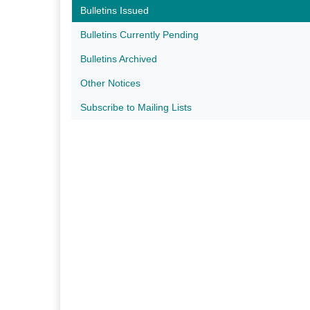
Bulletins Issued
Bulletins Currently Pending
Bulletins Archived
Other Notices
Subscribe to Mailing Lists​