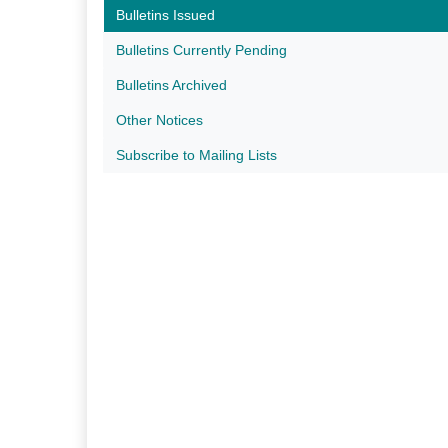
Bulletins Issued
Bulletins Currently Pending
Bulletins Archived
Other Notices
Subscribe to Mailing Lists​