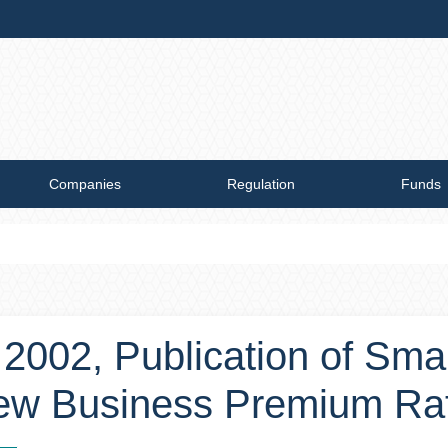
Companies
Regulation
Funds
, 2002, Publication of Sm
New Business Premium Ra