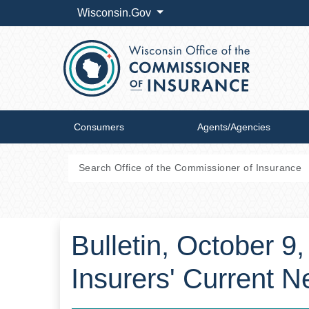
Wisconsin.Gov
Consumers
Agents/Agencies
Bulletin, October 9
Insurers' Current 