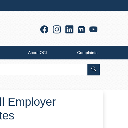
Facebook
Instagram
Linkedin
YouTub
About OCI
Complaints
Search Office of
all Employer
tes