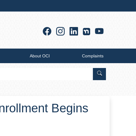
Facebook
Instagram
Linkedin
YouTub
About OCI
Complaints
Search Office of
nrollment Begins