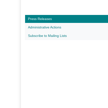
Press Releases
Administrative Actions
Subscribe to Mailing Lists