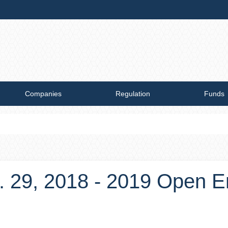
Companies
Regulation
Funds
. 29, 2018 - 2019 Open E