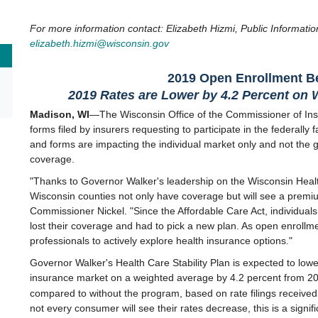
For more information contact: Elizabeth Hizmi, Public Informatio
elizabeth.hizmi@wisconsin.gov
2019 Open Enrollment B
2019 Rates are Lower by 4.2 Percent o
n 
Madison, WI
—The Wisconsin Office of the Commissioner of Ins
forms filed by insurers requesting to participate in the federally 
and forms are impacting the individual market only and not the 
coverage.
"Thanks to Governor Walker's leadership on the Wisconsin Health
Wisconsin counties not only have coverage but will see a premi
Commissioner Nickel. "Since the Affordable Care Act, individual
lost their coverage and had to pick a new plan. As open enrollmen
professionals to actively explore health insurance options."
Governor Walker's Health Care Stability Plan is expected to low
insurance market on a weighted average by 4.2 percent from 20
compared to without the program, based on rate filings receiv
not every consumer will see their rates decrease, this is a signi