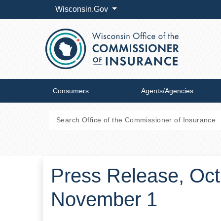
Wisconsin.Gov
Consumers
Agents/Agencies
Press Release, Oct
November 1