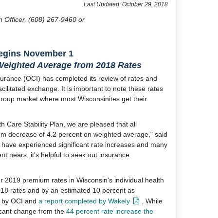
​Last Updated: October 29, 2018
n Officer, (608) 267-9460 or
egins November 1
Weighted Average from 2018 Rates
urance (OCI) has completed its review of rates and
facilitated exchange. It is important to note these rates
group market where most Wisconsinites get their
 Care Stability Plan, we are pleased that all
um decrease of 4.2 percent on weighted average," said
s have experienced significant rate increases and many
t nears, it's helpful to seek out insurance
er 2019 premium rates in Wisconsin's individual health
18 rates and by an estimated 10 percent as
ed by OCI and
a report completed by Wakely
. While
ficant change from the
44 percent rate increase the