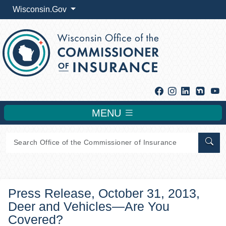
Wisconsin.Gov
Facebook
Instagram
Linkedin
Y
MENU
Sear
Press Release, October 31, 2013,
Deer and Vehicles—Are You
Covered?