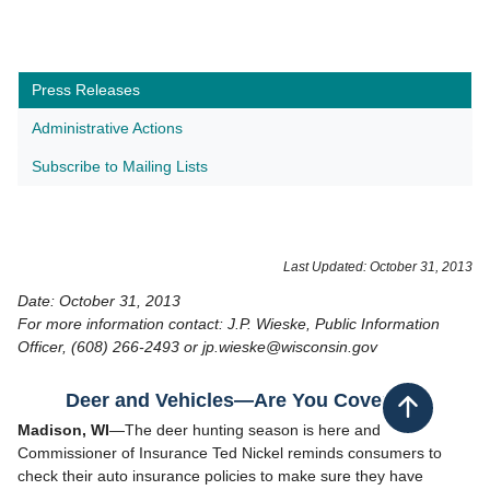
Press Releases
Administrative Actions
Subscribe to Mailing Lists
Last Updated: October 31, 2013
Date: October 31, 2013
For more information contact: J.P. Wieske, Public Information
Officer, (608) 266-2493 or jp.wieske@wisconsin.gov
Deer and Vehicles—Are You Covered?
Back to top
Madison, WI
—The deer hunting season is here and
Commissioner of Insurance Ted Nickel reminds consumers to
check their auto insurance policies to make sure they have