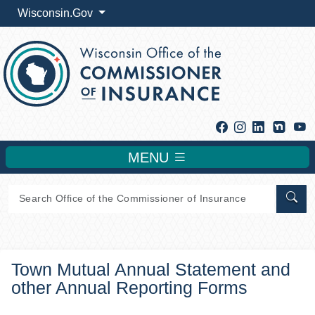
Wisconsin.Gov
Facebook
Instagram
Linkedin
Y
MENU
Sear
Town Mutual Annual Statement and
other Annual Reporting Forms