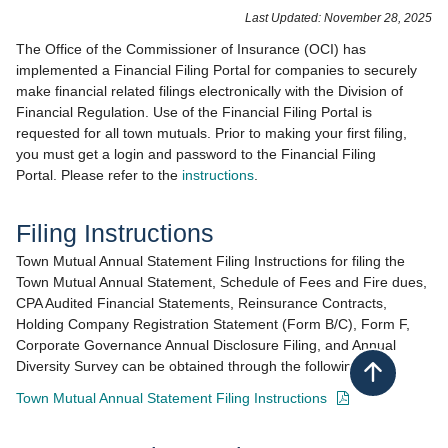
​​​​​​​​​​​​​​​​​​​​​​​​​​​​​​​​​Last Updated: November 28, 2025​
The Office of the Commissioner of Insurance (OCI) has
implemented a Financial Filing Portal for companies to securely
make financial related filings electronically with the Division of
Financial Regulation. Use of the Financial Filing Portal is
requested for all town mutuals. Prior to making your first filing,
you must get a login and password to the Financial Filing
Portal. Please refer to the
instructions
.
Filing Instructions
Town Mutual Annual Statement Filing Instructions for filing the
Town Mutual Annual Statement, Schedule of Fees and Fire dues,
CPA Audited Financial Statements, Reinsurance Contracts,
Holding Company Registration Statement (Form B/C), Form F,
Corporate Governance Annual Disclosure Filing, and Annual
Diversity Survey can be obtained through the following link:
Back to top
- opens in new wi
Town Mutual Annual Statement Filing Instructions