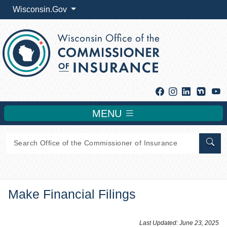
Wisconsin.Gov
Facebook
Instagram
Linkedin
Y
MENU
Sear
Make Financial Filings
​​​​​​Last Updated: June 23, 2025