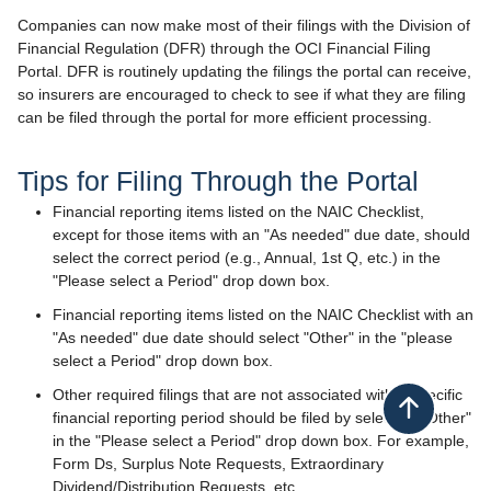
Companies can now make most of their filings with the Division of
Financial Regulation (DFR) through the OCI Financial Filing
Portal. DFR is routinely updating the filings the portal can receive,
so insurers are encouraged to check to see if what they are filing
can be filed through the portal for more efficient processing.​
​​​Tips for Filing Thr​​ough the Portal
​Financial reporting items listed on the NAIC Checklist,
except for those items with an "As needed" due date, should
select the correct period (e.g., Annual, 1st Q, etc.) in the
"Please select a Period" drop down box.
Financial reporting items listed on the NAIC Checklist with an
"As needed" due date should select "Other" in the "please
select a Period" drop down box.
Other required filings that are not associated with a specific
Back to top
financial reporting period should be filed by selecting "Other"
in the "Please select a Period" drop down box. For example,
Form Ds, Surplus Note Requests, Extraordinary
Dividend/Distribution Requests, etc.