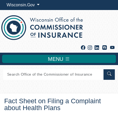
Wisconsin.Gov
Facebook
Instagram
Linkedin
Y
MENU
Sear
Fact Sheet on Filing a Complaint
about Health Plans