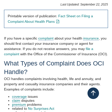
​​​​​​​​​​​Last Updated: September 22, 2025​
Printable version of publication:
Fact Sheet on Filing a
- opens in new window
Complaint About Health Plans
If you have a specific
complaint
about your health
insurance
, you
should first contact your insurance company or agent for
assistance. If you d​o not receive answers, you may
file a
complaint
​ with the Office of the​ Commissioner of Insurance (OCI).
What Types of Comp​laint​ Does OCI
Handle?
OCI handles complaints involving health, life and annuity, and
property and casualty insurance companies and their agents.
Examples of complaints include:
Back to top
coverage
issues
claim
disputes
premium
problems
​​related to
No Surprises Act