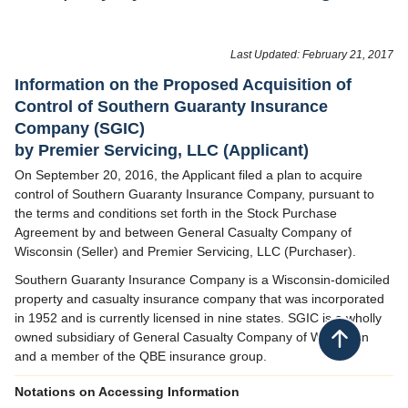
Last Updated: February 21, 2017
​Information on the Proposed Acquisition of
Control of Southern Guaranty Insurance
Company (SGIC)
by Premier Servicing, LLC (Applicant)
On September 20, 2016, the Applicant filed a plan to acquire
control of Southern Guaranty Insurance Company, pursuant to
the terms and conditions set forth in the Stock Purchase
Agreement by and between General Casualty Company of
Wisconsin (Seller) and Premier Servicing, LLC (Purchaser).
Southern Guaranty Insurance Company is a Wisconsin-domiciled
property and casualty insurance company that was incorporated
in 1952 and is currently licensed in nine states. SGIC is a wholly
owned subsidiary of General Casualty Company of Wisconsin
Back to top
and a member of the QBE insurance group.
Notations on Accessing Information