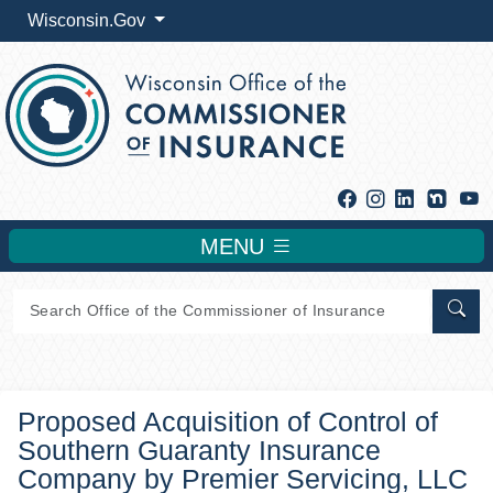
Wisconsin.Gov
Facebook
Instagram
Linkedin
Y
MENU
Sear
Proposed Acquisition of Control of
Southern Guaranty Insurance
Company by Premier Servicing, LLC