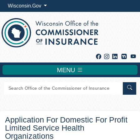
Wisconsin.Gov
Facebook
Instagram
Linkedin
Y
MENU
Sear
Application For Domestic For Profit
Limited Service Health
Organizations