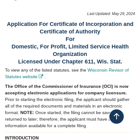
​​​​​​​​​​​​​​​​Last Updated: May 29, 2024
Application For Certificate of Incorporation and
Certificate of Authority
​​​For
Domestic, For Profit, Limited Service Health
Organization​
Licensed Under Chapter 611, Wis. Stat.​
To view any of the listed statutes, see the
Wisconsin Revisor of
Statutes website
.
​
The Office of the Commissioner of Insurance (OCI) is now
accepting electronic applications for company licensure.
Prior to starting the electronic filing, the applicant should gather
all of the required documents and materials in an electronic
format.
NOTE:
Once started, the filing cannot be saved or
Back to top
returned to later; therefore, the applicant must have all
information available for a complete filing.
INTRODUCTION