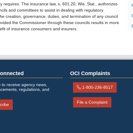
 requires. The insurance law, s. 601.20, Wis. Stat., authorizes
ils and committees to assist in dealing with regulatory
he creation, governance, duties, and termination of any council
rovided the Commissioner through these councils results in more
efit of insurance consumers and insurers.​​​
Connected
OCI Complaints
 to receive agency news,
1-800-236-8517
cements, regulations, and
File a Complaint
cribe