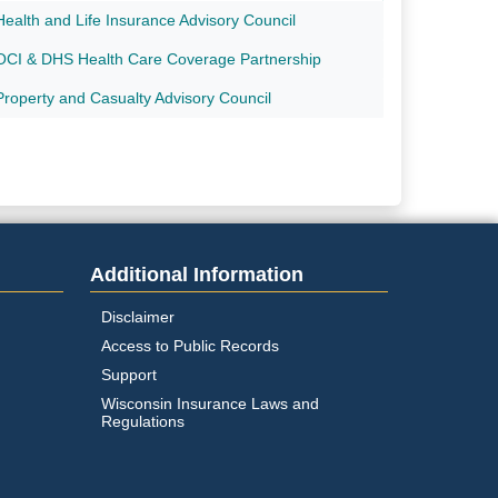
Health and Life Insurance Advisory Council
OCI & DHS Health Care Coverage Partnership
Property and Casualty Advisory Council
Additional Information
Disclaimer
Access to Public Records
Support
Wisconsin Insurance Laws and
Regulations