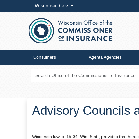
Wisconsin.Gov
Consumers
Agents/Agencies
Advisory Councils 
Wisconsin law, s. 15.04, Wis. Stat., provides that he