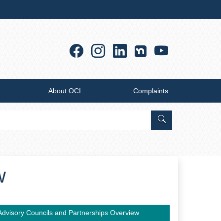
Facebook
Instagram
Linkedin
YouTub
About OCI
Complaints
Search Office of
w
Advisory Councils and Partnerships Overview