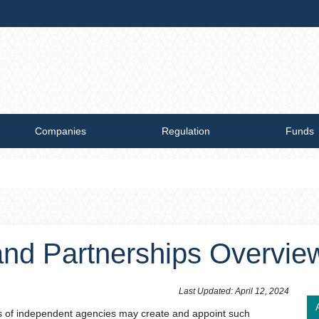
Companies
Regulation
Funds
and Partnerships Overvie
​Last Updated: April 12, 2024​
ads of independent agencies may create and appoint such