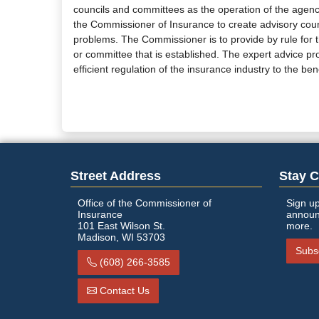
councils and committees as the operation of the agency
the Commissioner of Insurance to create advisory counc
problems. The Commissioner is to provide by rule for t
or committee that is established. The expert advice p
efficient regulation of the insurance industry to the ben
Street Address
Stay 
Office of the Commissioner of
Sign up
Insurance
announ
101 East Wilson St.
more.
Madison, WI 53703
Subs
(608) 266-3585
Contact Us