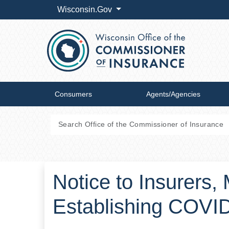
Wisconsin.Gov
Consumers
Agents/Agencies
Notice to Insurers
Establishing COVI