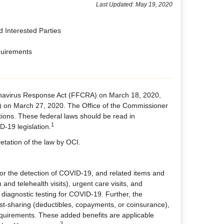
Last Updated: May 19, 2020
d Interested Parties
quirements
ronavirus Response Act (FFCRA) on March 18, 2020,
) on March 27, 2020. The Office of the Commissioner
tions. These federal laws should be read in
1
-19 legislation.​
etation of the law by OCI.
or the detection of COVID-19, and related items and
 and telehealth visits), urgent care visits, and
 diagnostic testing for COVID-19. Further, the
ost-sharing (deductibles, copayments, or coinsurance),
equirements. These added benefits are applicable
2