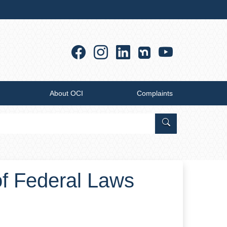
Facebook
Instagram
Linkedin
YouTub
About OCI
Complaints
Search Office of
of Federal Laws