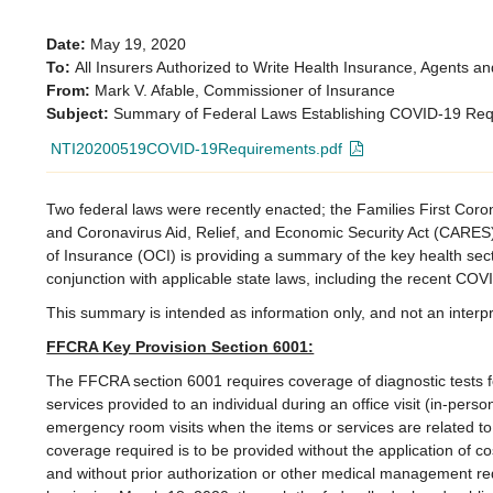
Date:
May 19, 2020
To:
All Insurers Authorized to Write Health Insurance, Agents an
From:
Mark V. Afable, Commissioner of Insurance
Subject:
Summary of Federal Laws Establishing COVID-19 Re
NTI20200519COVID-19Requirements.pdf
Two federal laws were recently enacted; the Families First Co
and Coronavirus Aid, Relief, and Economic Security Act (CARES
of Insurance (OCI) is providing a summary of the key health sec
conjunction with applicable state laws, including the recent COVID
This summary is intended as information only, and not an interpr
FFCRA Key Provision Section 6001:
The FFCRA section 6001 requires coverage of diagnostic tests f
services provided to an individual during an office visit (in-person
emergency room visits when the items or services are related to
coverage required is to be provided without the application of c
and without prior authorization or other medical management r