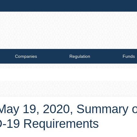
Companies
Regulation
Funds
, May 19, 2020, Summary 
D-19 Requirements