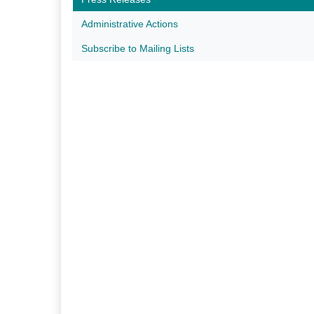
Administrative Actions
Subscribe to Mailing Lists