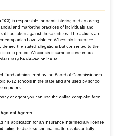
(OCI) is responsible for administering and enforcing
nancial and marketing practices of individuals and
 it has taken against these entities. The actions are
s or companies have violated Wisconsin insurance
y denied the stated allegations but consented to the
actices to protect Wisconsin insurance consumers
orders may be viewed online at
ool Fund administered by the Board of Commissioners
ublic K-12 schools in the state and are used by school
d computers.
pany or agent you can use the online complaint form
 Against Agents
 his application for an insurance intermediary license
failing to disclose criminal matters substantially