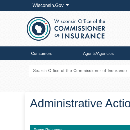
Wisconsin.Gov
Consumers
Agents/Agencies
Administrative Act
Press Releases