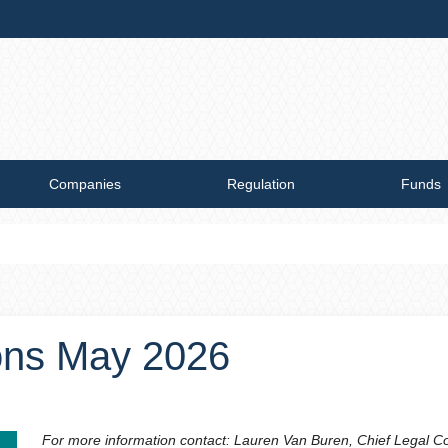
Companies
Regulation
Funds
ions May 2026
For more information contact: Lauren Van Buren, Chief Legal C