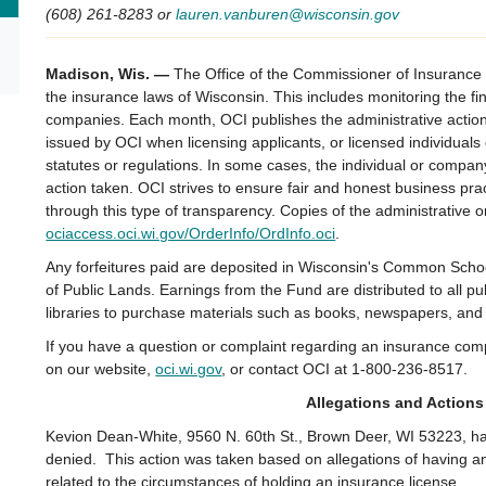
(608) 261-8283 or
lauren.vanburen@wisconsin.gov
Madison, Wis. —
The Office of the Commissioner of Insurance 
the insurance laws of Wisconsin. This includes monitoring the fi
companies. Each month, OCI publishes the administrative actions
issued by OCI when licensing applicants, or licensed individual
statutes or regulations. In some cases, the individual or compan
action taken. OCI strives to ensure fair and honest business pr
through this type of transparency. Copies of the administrative 
ociaccess.oci.wi.gov/OrderInfo/OrdInfo.oci
.
Any forfeitures paid are deposited in Wisconsin's Common Sch
of Public Lands. Earnings from the Fund are distributed to all p
libraries to purchase materials such as books, newspapers, an
If you have a question or complaint regarding an insurance com
on our website,
oci.wi.gov
, or contact OCI at 1-800-236-8517.
Allegations and Actions
Kevion Dean-White, 9560 N. 60th St., Brown Deer, WI 53223, had
denied. This action was taken based on allegations of having and 
related to the circumstances of holding an insurance license.