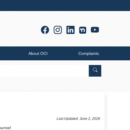
Facebook
Instagram
Linkedin
YouTub
About OCI
Complaints
Search Office of
​Last Updated: June 2, 2026
ounsel