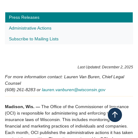
Press Releases
Administrative Actions
Subscribe to Mailing Lists
​Last Updated: December 2​, 2025
For more information contact: Lauren Van Buren, Chief Legal
Counsel
(608) 261-8283 or
lauren.vanburen@wisconsin.gov
Madison, Wis. —
The Office of the Commissioner of Insurance
(OCI) is responsible for administering and enforcing the
Back to top
insurance laws of Wisconsin. This includes monitoring the
financial and marketing practices of individuals and companies.
Each month, OCI publishes the administrative actions it has taken