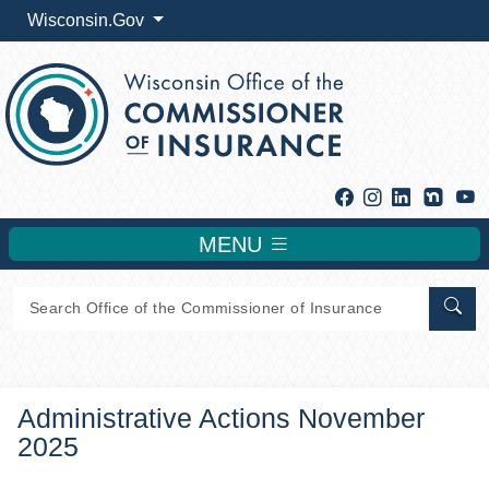
Wisconsin.Gov
Facebook
Instagram
Linkedin
Y
MENU
Sear
Administrative Actions November
2025