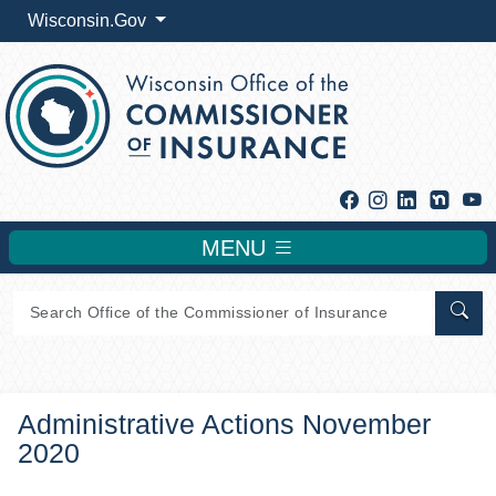
Wisconsin.Gov
Facebook
Instagram
Linkedin
Y
MENU
Sear
Administrative Actions November
2020