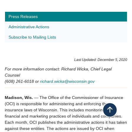
Press Releases
Administrative Actions
Subscribe to Mailing Lists
​Last Updated: December 5, 2020
For more information contact: Richard Wicka, Chief Legal
Counsel
(608) 261-6018 or
richard.wicka@wisconsin.gov
Madison, Wis.
— The Office of the Commissioner of Insurance
(OCI) is responsible for administering and enforcing the
insurance laws of Wisconsin. This includes monitoring the
Back to top
financial and marketing practices of individuals and companies.
Each month, OCI publishes the administrative actions it has taken
against these entities. The actions are issued by OCI when