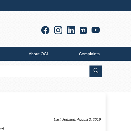
Facebook
Instagram
Linkedin
YouTub
About OCI
Complaints
Search Office of
​Last Updated: August 2, 2019
sel