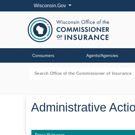
Wisconsin.Gov
Consumers
Agents/Agencies
Administrative Acti
Press Releases