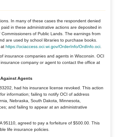
tions. In many of these cases the respondent denied
s paid in these administrative actions are deposited in
 Commissioners of Public Lands. The earnings from
 and are used by school libraries to purchase books.
 at
https://ociaccess.oci.wi.gov/OrderInfo/OrdInfo.oci
.
g of insurance companies and agents in Wisconsin. OCI
insurance company or agent to contact the office at
 Against Agents
 83202, had his insurance license revoked. This action
or information; failing to notify OCI of address
fornia, Nebraska, South Dakota, Minnesota,
es; and failing to appear at an administrative
 95110, agreed to pay a forfeiture of $500.00. This
e life insurance policies.