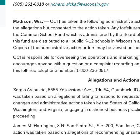
(608) 261-6018 or
richard.wicka@wisconsin.gov
Madison, Wis.
— OCI has taken the following administrative ac
the allegations but consented to the action taken. Any forfeiture
the Common School Fund which is administered by the Board of
this fund are distributed to all public K-12 schools in Wisconsin
Copies of the administrative action orders may be viewed online
OCI is responsible for overseeing the operations and marketin
encourages anyone with a question or a complaint regarding an 
this toll-free telephone number: 1-800-236-8517.
Allegations and Actions
Sergio Archuleta, 5555 Yellowstone Ave., Trlr. 54, Chubbuck, ID
was taken based on allegations of failing to respond to requests f
changes and administrative actions taken by the States of Cali
Washington, and Virginia; engaging in dishonest business practic
proceeding.
James M. Harrington, 8 N. San Pedro St., Ste. 200, San Jose, CA
action was taken based on allegations of recommending unsuitabl