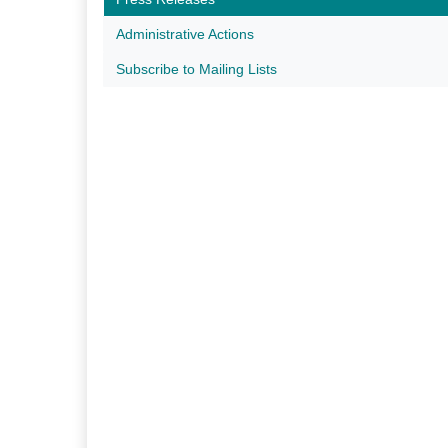
Administrative Actions
Subscribe to Mailing Lists