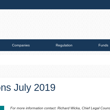
Companies
Regulation
Funds
ons July 2019
For more information contact: Richard Wicka, Chief Legal Coun