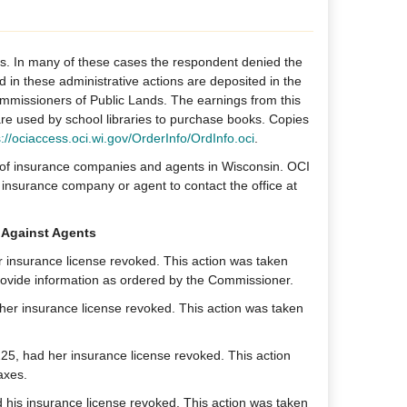
ns. In many of these cases the respondent denied the
id in these administrative actions are deposited in the
missioners of Public Lands. The earnings from this
 are used by school libraries to purchase books. Copies
s://ociaccess.oci.wi.gov/OrderInfo/OrdInfo.oci
.
g of insurance companies and agents in Wisconsin. OCI
insurance company or agent to contact the office at
 Against Agents
er insurance license revoked. This action was taken
o provide information as ordered by the Commissioner.
er insurance license revoked. This action was taken
25, had her insurance license revoked. This action
axes.
his insurance license revoked. This action was taken