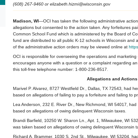
(608) 267-9460 or elizabeth.hizmi@wisconsin.gov
Madison
, WI
—OCI has taken the following administrative actio
allegations but consented to the action taken. Any forfeitures pa
Common School Fund which is administered by the Board of Com
fund are distributed to all public K-12 schools in Wisconsin and
of the administrative action orders may be viewed online at
http
OCI is responsible for overseeing the operations and marketin
encourages anyone with a question or a complaint regarding an 
this toll-free telephone number: 1-800-236-8517.
Allegations and Actions
Marivel P. Alvarez, 8727 Westfield Dr., Dallas, TX 72543, had h
based on allegations of failing to pay a forfeiture and failing t
Lea Anderson, 232 E. River Dr., New Richmond, WI 54017, had h
based on allegations of owing delinquent Wisconsin taxes.
Brandi Barfield, 10250 W. Sharon Ln., Apt. 1, Milwaukee, WI 532
was taken based on allegations of owing delinquent Wisconsin t
Richard A. Brammer, 1030 S. 2nd St., Milwaukee, WI 53204, had 