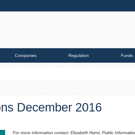
Companies
Regulation
Funds
ions December 2016
For more information contact: Elizabeth Hizmi, Public Informatio