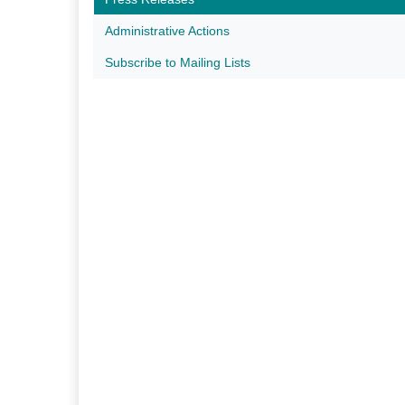
Administrative Actions
Subscribe to Mailing Lists