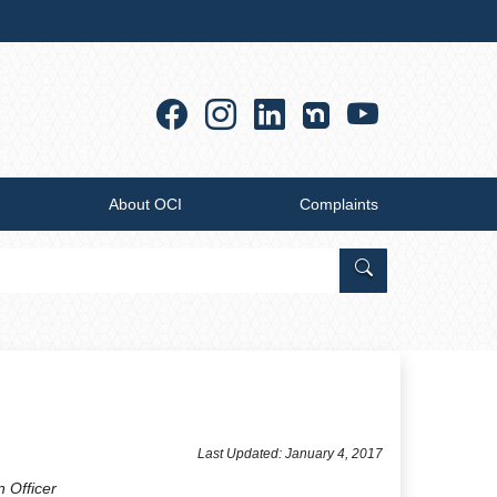
Facebook
Instagram
Linkedin
YouTub
About OCI
Complaints
Search Office of
Last Updated: January 4, 2017
n Officer