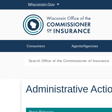
Wisconsin.Gov
Consumers
Agents/Agencies
Administrative Act
Press Releases