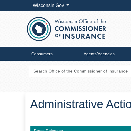
Wisconsin.Gov
Consumers
Agents/Agencies
Administrative Act
Press Releases