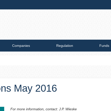
Companies
Regulation
Funds
ions May 2016
For more information, contact: J.P. Wieske