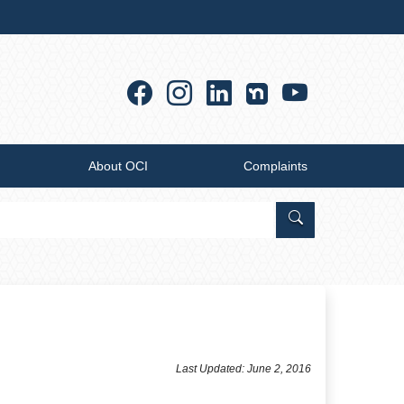
Facebook
Instagram
Linkedin
YouTub
About OCI
Complaints
Search Office of
Last Updated: June 2, 2016