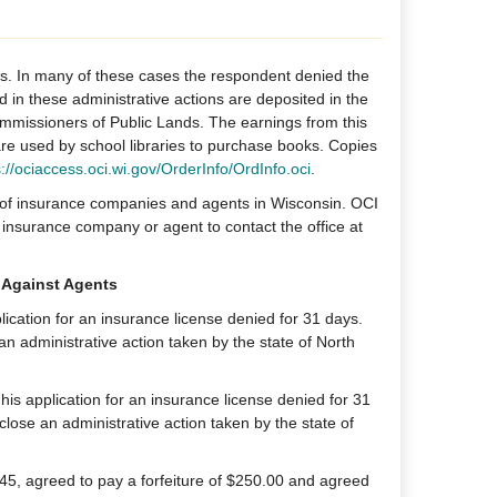
ns. In many of these cases the respondent denied the
id in these administrative actions are deposited in the
missioners of Public Lands. The earnings from this
 are used by school libraries to purchase books. Copies
s://ociaccess.oci.wi.gov/OrderInfo/OrdInfo.oci
.
g of insurance companies and agents in Wisconsin. OCI
insurance company or agent to contact the office at
 Against Agents
cation for an insurance license denied for 31 days.
 an administrative action taken by the state of North
is application for an insurance license denied for 31
close an administrative action taken by the state of
45, agreed to pay a forfeiture of $250.00 and agreed