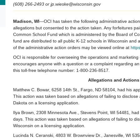
(608) 266-2493 or jp.wieske@wisconsin.gov
Madison, WI
—OCI has taken the following administrative actio
allegations but consented to the action taken. Any forfeitures pa
Common School Fund which is administered by the Board of Com
fund are distributed to all public K-12 schools in Wisconsin and
of the administrative action orders may be viewed online at
http
OCI is responsible for overseeing the operations and marketin
encourages anyone with a question or a complaint regarding an 
this toll-free telephone number: 1-800-236-8517.
Allegations and Actions
Matthew C. Bowar, 6258 14th St., Fargo, ND 58104, had his appli
This action was taken based on allegations of failing to disclose
Dakota on a licensing application.
Ilya Brown, 2308 Minnesota Ave., Stevens Point, WI 54481, had h
days. This action was taken based on allegations of failing to dis
Wisconsin on a licensing application.
Lucinda N. Ceranski, 4803 W. Brownview Dr., Janesville, WI 535