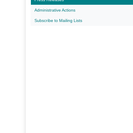
Administrative Actions
Subscribe to Mailing Lists