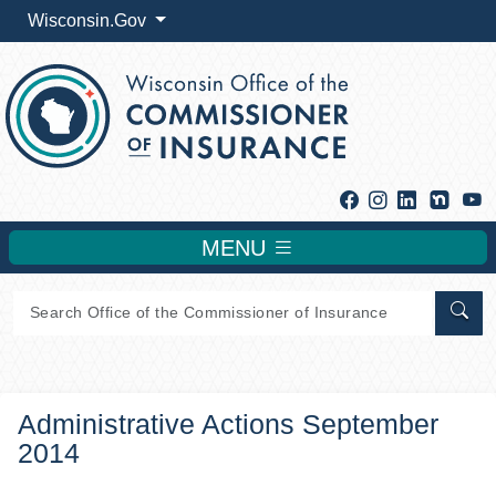
Wisconsin.Gov
Facebook
Instagram
Linkedin
Y
MENU
Sear
Administrative Actions September
2014