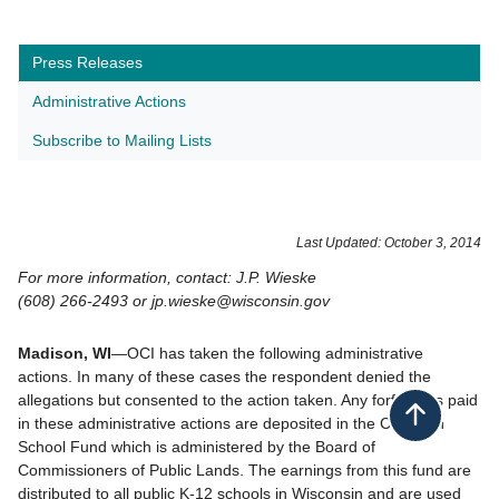
Press Releases
Administrative Actions
Subscribe to Mailing Lists
​Last Updated: October 3, 2014
For more information, contact: J.P. Wieske
(608) 266-2493 or jp.wieske@wisconsin.gov
Madison, WI
—OCI has taken the following administrative
actions. In many of these cases the respondent denied the
allegations but consented to the action taken. Any forfeitures paid
Back to top
in these administrative actions are deposited in the Common
School Fund which is administered by the Board of
Commissioners of Public Lands. The earnings from this fund are
distributed to all public K-12 schools in Wisconsin and are used