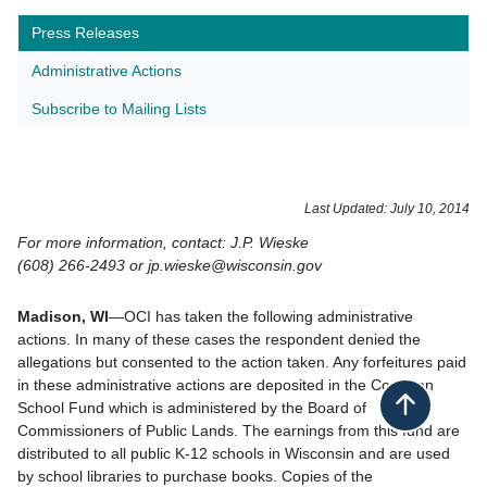
Press Releases
Administrative Actions
Subscribe to Mailing Lists
​Last Updated: July 10, 2014
For more information, contact: J.P. Wieske
(608) 266-2493 or jp.wieske@wisconsin.gov
Madison, WI
—OCI has taken the following administrative
actions. In many of these cases the respondent denied the
allegations but consented to the action taken. Any forfeitures paid
in these administrative actions are deposited in the Common
School Fund which is administered by the Board of
Back to top
Commissioners of Public Lands. The earnings from this fund are
distributed to all public K-12 schools in Wisconsin and are used
by school libraries to purchase books. Copies of the