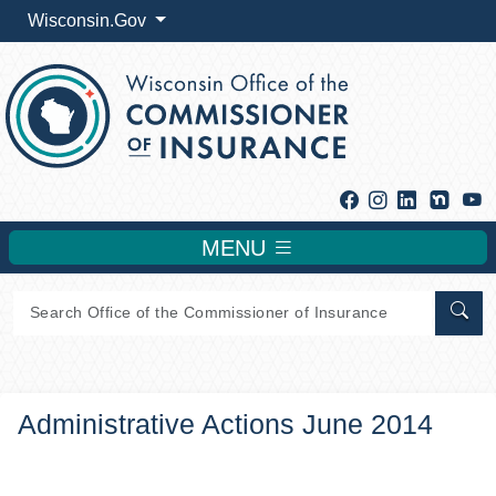
Wisconsin.Gov
Facebook
Instagram
Linkedin
Y
MENU
Sear
Administrative Actions June 2014