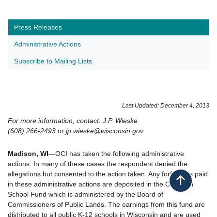
Press Releases
Administrative Actions
Subscribe to Mailing Lists
Last Updated: December 4, 2013
For more information, contact: J.P. Wieske
(608) 266-2493 or jp.wieske@wisconsin.gov
Madison, WI
—OCI has taken the following administrative
actions. In many of these cases the respondent denied the
allegations but consented to the action taken. Any forfeitures paid
Back to top
in these administrative actions are deposited in the Common
School Fund which is administered by the Board of
Commissioners of Public Lands. The earnings from this fund are
distributed to all public K-12 schools in Wisconsin and are used