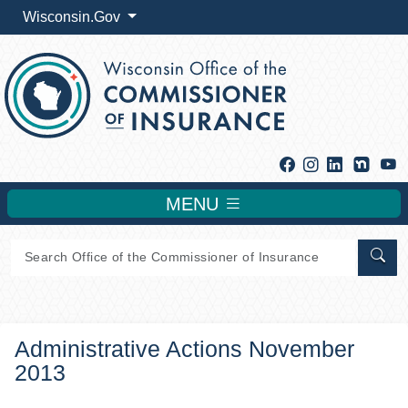
Wisconsin.Gov
Facebook
Instagram
Linkedin
Y
MENU
Sear
Administrative Actions November
2013