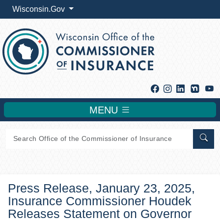
Wisconsin.Gov
Facebook
Instagram
Linkedin
Y
MENU
Sear
Press Release, January 23, 2025,
Insurance Commissioner Houdek
Releases Statement on Governor