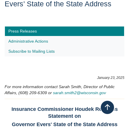
Evers’ State of the State Address
Press Releases
Administrative Actions
Subscribe to Mailing Lists
January 23, 2025
For more information contact Sarah Smith, Director of Public
Affairs, (608) 209-6309 or
sarah.smith2​@wisconsin.gov
​Insurance Commissioner Houdek Releases
Back to top
Statement on
Governor Evers' State of the State Address