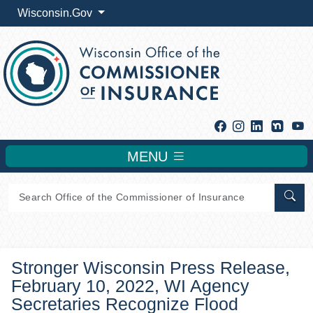
Wisconsin.Gov
Facebook
Instagram
Linkedin
Y
MENU
Sear
Stronger Wisconsin Press Release,
February 10, 2022, WI Agency
Secretaries Recognize Flood