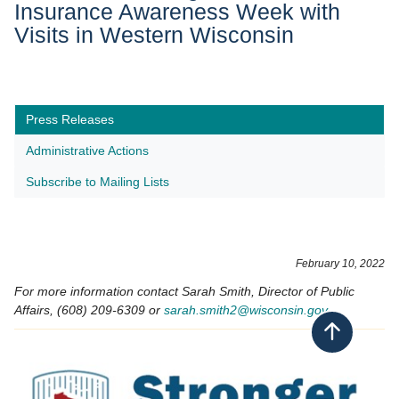
Insurance Awareness Week with
Visits in Western Wisconsin
Press Releases
Administrative Actions
Subscribe to Mailing Lists
February 10, 2022
For more information contact Sarah Smith, Director of Public
Affairs, (608) 209-6309 or
sarah.smith2​@wisconsin.gov
Back to top