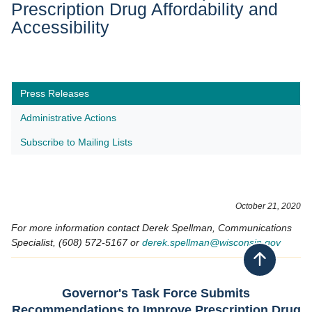
Prescription Drug Affordability and
Accessibility
Press Releases
Administrative Actions
Subscribe to Mailing Lists
October 21​, 2020
For more information contact Derek Spellman, Communications
Specialist, (608) 572-5167 or
derek.spellman@wisconsin.gov
Back to top
Governor's Task Force Submits
Recommendations to Improve Prescription Drug