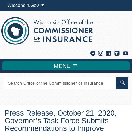
Wisconsin.Gov
Facebook
Instagram
Linkedin
Y
MENU
Sear
Press Release, October 21, 2020,
Governor’s Task Force Submits
Recommendations to Improve