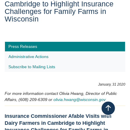
Cambridge to Highlight Insurance
Challenges for Family Farms in
Wisconsin
Press Releases
Administrative Actions
Subscribe to Mailing Lists
January, 31 2020
For more information contact Olivia Hwang, Director of Public
Affairs, (608) 209-6309 or
olivia.hwang@wisconsin.gov
Back to top
Insurance Commissioner Afable Visits with
Dairy Farmers in Cambridge to Highlight