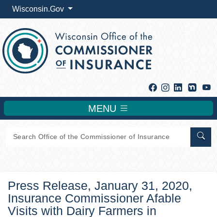
Wisconsin.Gov
Facebook
Instagram
Linkedin
Y
MENU
Sear
Press Release, January 31, 2020,
Insurance Commissioner Afable
Visits with Dairy Farmers in