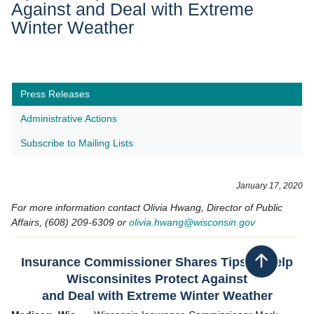
Against and Deal with Extreme
Winter Weather
Press Releases
Administrative Actions
Subscribe to Mailing Lists
​January 17,
2020
For more information contact Olivia Hwang, Director of Public
Affairs, (608) 209-6309 or
olivia.hwang@wisconsin.gov
Insurance Commissioner Shares Tips to Help
Back to top
Wisconsinites Protect Against
and Deal with Extreme Winter Weather