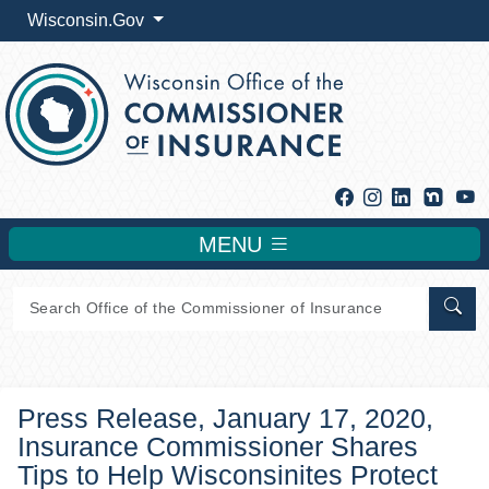
Wisconsin.Gov
Facebook
Instagram
Linkedin
Y
MENU
Sear
Press Release, January 17, 2020,
Insurance Commissioner Shares
Tips to Help Wisconsinites Protect