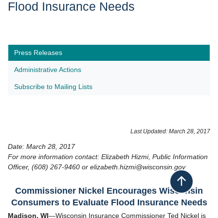
Flood Insurance Needs
Press Releases
Administrative Actions
Subscribe to Mailing Lists
Last Updated: March 28, 2017
Date: March 28, 2017
For more information contact: Elizabeth Hizmi, Public Information
Officer, (608) 267-9460 or elizabeth.hizmi@wisconsin.gov
Back to top
Commissioner Nickel Encourages Wisconsin
Consumers to Evaluate Flood Insurance Needs
Madison, WI
—Wisconsin Insurance Commissioner Ted Nickel is