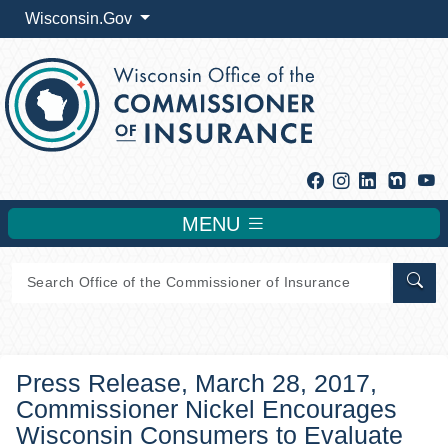
Wisconsin.Gov
Facebook
Instagram
Linkedin
Y
MENU
Sear
Press Release, March 28, 2017,
Commissioner Nickel Encourages
Wisconsin Consumers to Evaluate