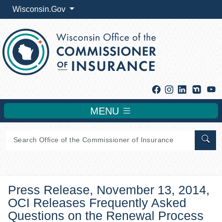
Wisconsin.Gov
Facebook
Instagram
Linkedin
Y
MENU
Sear
Press Release, November 13, 2014,
OCI Releases Frequently Asked
Questions on the Renewal Process