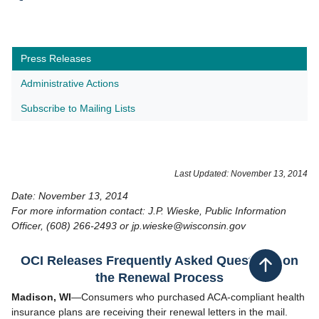
Press Releases
Administrative Actions
Subscribe to Mailing Lists
​Last Updated: November 13, 2014
Date: November 13, 2014
For more information contact: J.P. Wieske, Public Information
Officer, (608) 266-2493 or jp.wieske@wisconsin.gov
OCI Releases Frequently Asked Questions on
Back to top
the Renewal Process
Madison, WI
—Consumers who purchased ACA-compliant health
insurance plans are receiving their renewal letters in the mail.