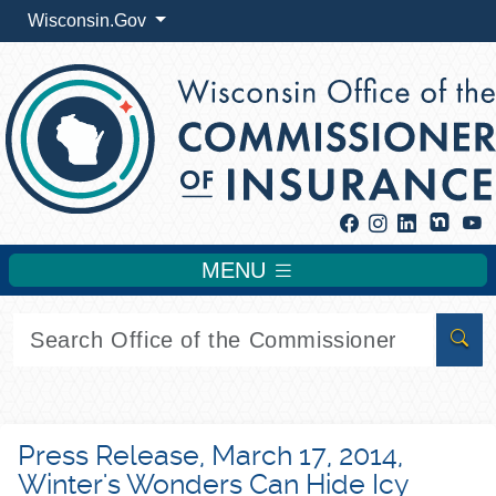
Wisconsin.Gov
Facebook
Instagram
Linkedin
Y
MENU
Sear
Press Release, March 17, 2014,
Winter's Wonders Can Hide Icy