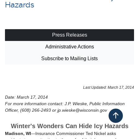
Hazards
Press Releases
Administrative Actions
Subscribe to Mailing Lists
​Last Updated: March 17, 2014
Date: March 17, 2014
For more information contact: J.P. Wieske, Public Information
Officer, (608) 266-2493 or jp.wieske@wisconsin.gov
Back to top
Winter's Wonders Can Hide Icy Hazards
Madison, WI
—Insurance Commissioner Ted Nickel asks