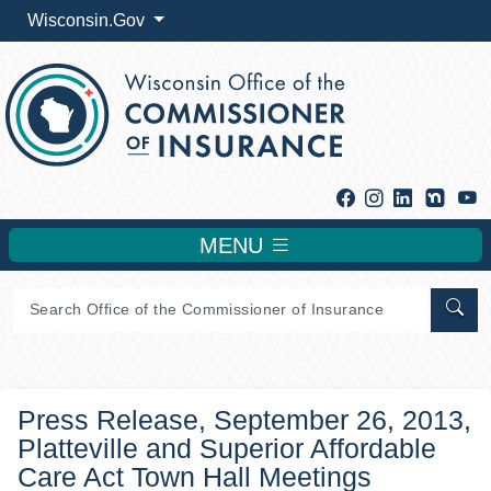
Wisconsin.Gov
Facebook
Instagram
Linkedin
Y
MENU
Sear
Press Release, September 26, 2013,
Platteville and Superior Affordable
Care Act Town Hall Meetings