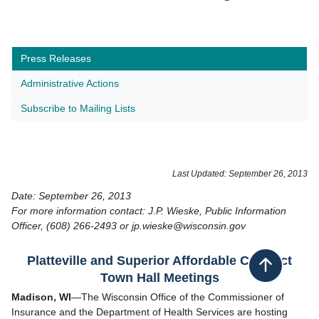
Press Releases
Administrative Actions
Subscribe to Mailing Lists
​Last Updated: September 26, 2013
Date: September 26, 2013
For more information contact: J.P. Wieske, Public Information
Officer, (608) 266-2493 or jp.wieske@wisconsin.gov
Platteville and Superior Affordable Care Act
Back to top
Town Hall Meetings
Madison, WI
—The Wisconsin Office of the Commissioner of
Insurance and the Department of Health Services are hosting