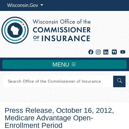
Wisconsin.Gov
Facebook
Instagram
Linkedin
Y
MENU
Sear
Press Release, October 16, 2012,
Medicare Advantage Open-
Enrollment Period