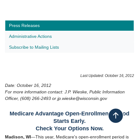
Press Releases
Administrative Actions
Subscribe to Mailing Lists
Last Updated: October 16, 2012
Date: October 16, 2012
For more information contact: J.P. Wieske, Public Information
Officer, (608) 266-2493 or jp.wieske@wisconsin.gov
Medicare Advantage Open-Enrollment Period
Back to top
Starts Early.
Check Your Options Now.
Madison, WI
—This year, Medicare's open-enrollment period is