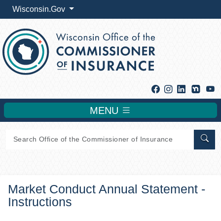
Wisconsin.Gov
Facebook
Instagram
Linkedin
Y
MENU
Sear
Market Conduct Annual Statement -
Instructions