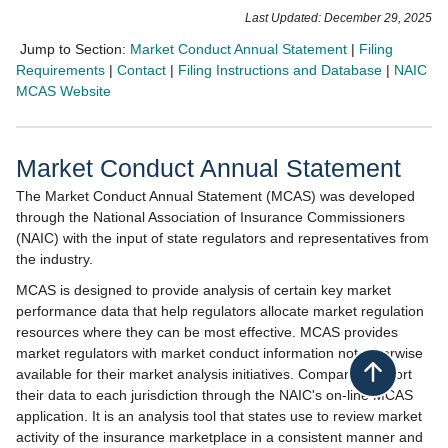
​​​​​​​​​​​​​​​​​​​​​​​​Last Updated: December 29, 2025​
Jump to Section:
Market Conduct Annual Statement
|
Filing
Requirements
|
Co​ntact
|
Filing Instructions and Database
|
NAIC
MCAS Website
Market Conduct Annua​l Statement
The Market Conduct Annual Statement (MCAS) was developed
through the National Association of Insurance Commissioners
(NAIC) with the input of state regulators and representatives from
the industry.
MCAS is designed to provide analysis of certain key market
performance data that help regulators allocate market regulation
resources where they can be most effective. MCAS provides
market regulators with market conduct information not otherwise
available for their market analysis initiatives. Companies report
Back to top
their data to each jurisdiction through the NAIC's on-line MCAS
application. It is an analysis tool that states use to review market
activity of the insurance marketplace in a consistent manner and