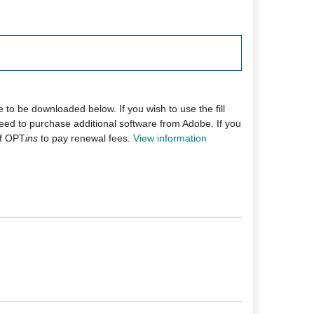
 to be downloaded below. If you wish to use the fill
l need to purchase additional software from Adobe. If you
 of OPT
ins
to pay renewal fees
.
View information