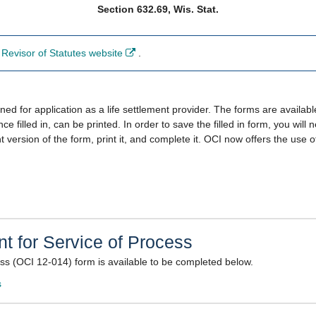
Section 632.69, Wis. Stat.
Revisor of Statutes website
.
​
 for application as a life settlement provider. The forms are available
ce filled in, can be printed. In order to save the filled in form, you wil
int version of the form, print it, and complete it. OCI now offers the use​
t for Service of Process​
ess (OCI 12-014) form is available to be completed below.
​