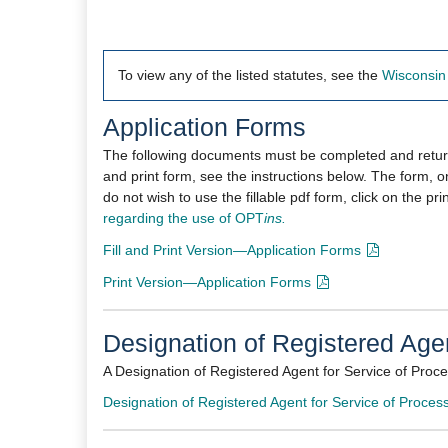
To view any of the listed statutes, see the
Wisconsin 
Application Forms
The following documents must be completed and returned
and print form, see the instructions below. The form, on
do not wish to use the fillable pdf form, click on the pr
regarding the use of
OPT
ins.
Fill and Print Version—Application Forms
Print Version—Application Forms​
Designation of Registered Agen
A Designation of Registered Agent for Service of Proc
Designation of Registered Agent for Service of Process