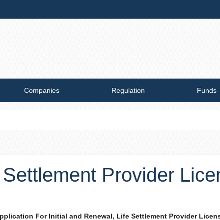
Companies
Regulation
Funds
e Settlement Provider Lic
pplication For Initial and Renewal, Li​fe Settlement Provider Licen