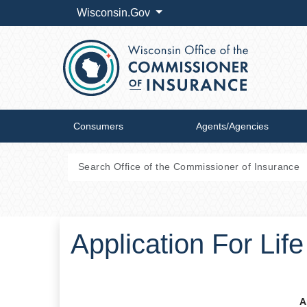
Wisconsin.Gov
Consumers
Agents/Agencies
Application For Lif
A