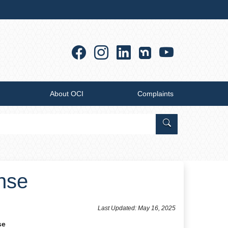
Facebook
Instagram
Linkedin
YouTub
About OCI
Complaints
Search Office of
ense
​​​​​​​​​​​​Last Updated: May 16, 2025
se